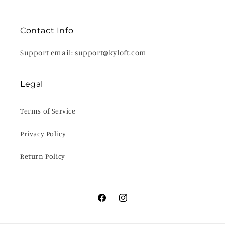
Contact Info
Support email:
support@kyloft.com
Legal
Terms of Service
Privacy Policy
Return Policy
Facebook
Instagram