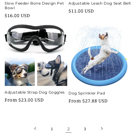
Slow Feeder Bone Design Pet
Adjustable Leash Dog Seat Belt
Bowl
Regular
$11.00 USD
Regular
$16.00 USD
price
price
Adjustable Strap Dog Goggles
Dog Sprinkler Pad
Regular
From $23.00 USD
Regular
From $27.88 USD
price
price
2
1
3