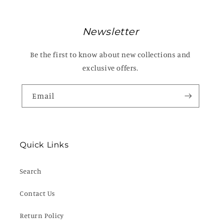
Newsletter
Be the first to know about new collections and
exclusive offers.
Email
Quick Links
Search
Contact Us
Return Policy