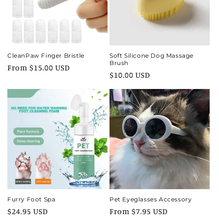
i
o
n
CleanPaw Finger Bristle
Soft Silicone Dog Massage
Brush
Regular
From $15.00 USD
:
Regular
$10.00 USD
price
price
Furry Foot Spa
Pet Eyeglasses Accessory
Regular
$24.95 USD
Regular
From $7.95 USD