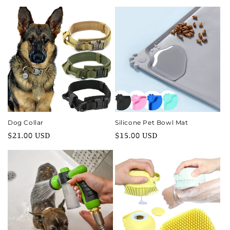
price
price
Dog Collar
Silicone Pet Bowl Mat
Regular
$21.00 USD
Regular
$15.00 USD
price
price