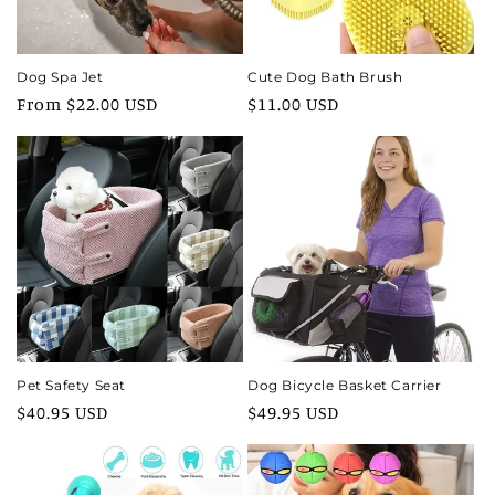
Dog Spa Jet
Cute Dog Bath Brush
Regular
From $22.00 USD
Regular
$11.00 USD
price
price
Pet Safety Seat
Dog Bicycle Basket Carrier
Regular
$40.95 USD
Regular
$49.95 USD
price
price