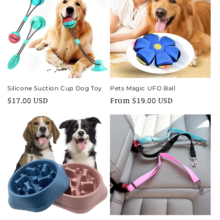
Silicone Suction Cup Dog Toy
Pets Magic UFO Ball
Regular
$17.00 USD
Regular
From $19.00 USD
price
price