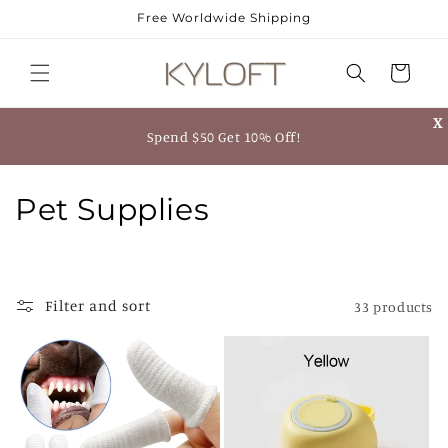
Skip to
Free Worldwide Shipping
content
Cart
X
Spend $50 Get 10% Off!
C
Pet Supplies
o
l
Filter and sort
33 products
l
e
c
t