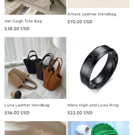
Amara Leather Handbag
Regular
$70.00 USD
Van Gogh Tote Bag
Regular
$38.00 USD
price
price
Luna Leather Handbag
Mens High and Lows Ring
Regular
$56.00 USD
Regular
$22.00 USD
price
price