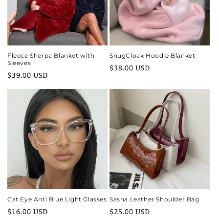
i
o
n
Fleece Sherpa Blanket with
SnugCloak Hoodie Blanket
Sleeves
Regular
$38.00 USD
:
Regular
$39.00 USD
price
price
Cat Eye Anti Blue Light Glasses
Sasha Leather Shoulder Bag
Regular
$16.00 USD
Regular
$25.00 USD