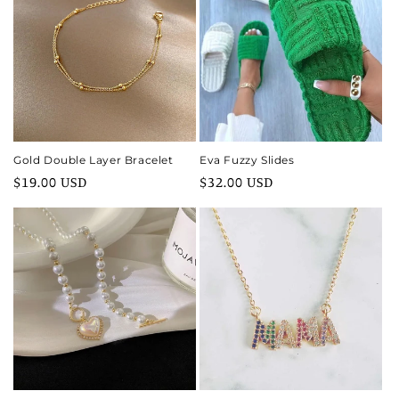
Gold Double Layer Bracelet
Eva Fuzzy Slides
Regular
$19.00 USD
Regular
$32.00 USD
price
price