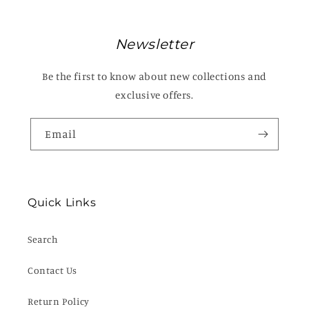
Newsletter
Be the first to know about new collections and
exclusive offers.
Email
Quick Links
Search
Contact Us
Return Policy