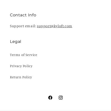
Contact Info
Support email:
support@kyloft.com
Legal
Terms of Service
Privacy Policy
Return Policy
Facebook
Instagram