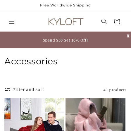
Skip to
Free Worldwide Shipping
content
Cart
X
Spend $50 Get 10% Off!
C
Accessories
o
l
Filter and sort
41 products
l
e
c
t