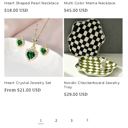
Heart Shaped Pearl Necklace
Multi Color Mama Necklace
Regular
$18.00 USD
Regular
$45.00 USD
price
price
Heart Crystal Jewelry Set
Nordic Checkerboard Jewelry
Tray
Regular
From $21.00 USD
Regular
$29.00 USD
price
price
1
2
3