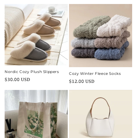
price
price
Nordic Cozy Plush Slippers
Cozy Winter Fleece Socks
Regular
$30.00 USD
Regular
$12.00 USD
price
price