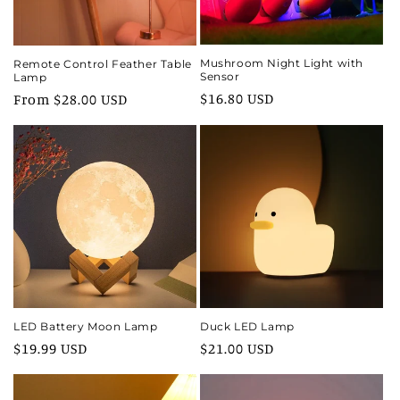
Mushroom Night Light with
Remote Control Feather Table
Sensor
Lamp
Regular
$16.80 USD
Regular
From $28.00 USD
price
price
LED Battery Moon Lamp
Duck LED Lamp
Regular
$19.99 USD
Regular
$21.00 USD
price
price