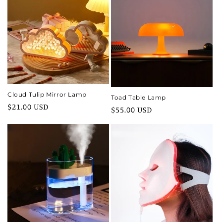
Cloud Tulip Mirror Lamp
Toad Table Lamp
Regular
$21.00 USD
Regular
$55.00 USD
price
price