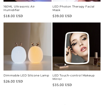
160ML Ultrasonic Air
LED Photon Therapy Facial
Humidifier
Mask
Regular
$18.00 USD
Regular
$39.00 USD
price
price
Dimmable LED Silicone Lamp
LED Touch-control Makeup
Mirror
Regular
$26.00 USD
Regular
$35.00 USD
price
price