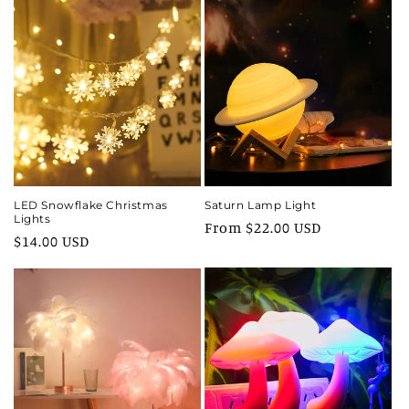
LED Snowflake Christmas
Saturn Lamp Light
Lights
Regular
From $22.00 USD
Regular
$14.00 USD
price
price