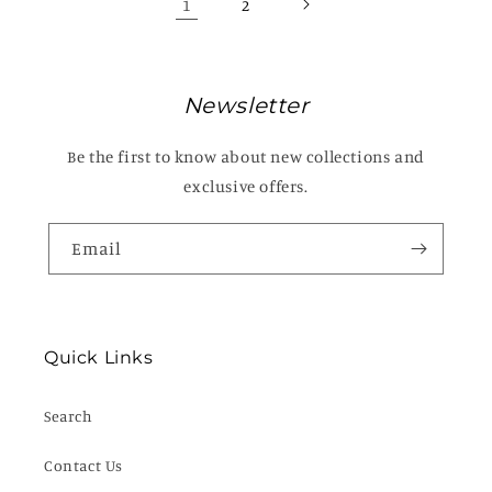
1
2
Newsletter
Be the first to know about new collections and
exclusive offers.
Email
Quick Links
Search
Contact Us