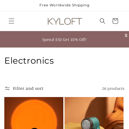
Skip to
Free Worldwide Shipping
content
Cart
X
Spend $50 Get 10% Off!
C
Electronics
o
l
Filter and sort
26 products
l
e
c
t