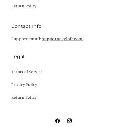
Return Policy
Contact Info
Support email:
support@kyloft.com
Legal
Terms of Service
Privacy Policy
Return Policy
Facebook
Instagram