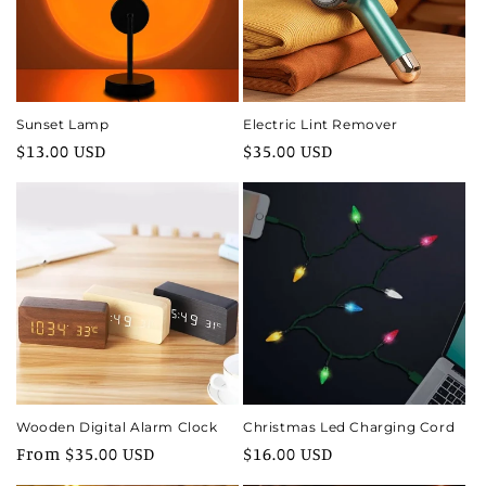
i
o
n
Sunset Lamp
Electric Lint Remover
Regular
$13.00 USD
Regular
$35.00 USD
:
price
price
Wooden Digital Alarm Clock
Christmas Led Charging Cord
Regular
From $35.00 USD
Regular
$16.00 USD
price
price