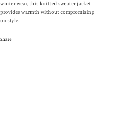
winter wear, this knitted sweater jacket
provides warmth without compromising
on style.
Share