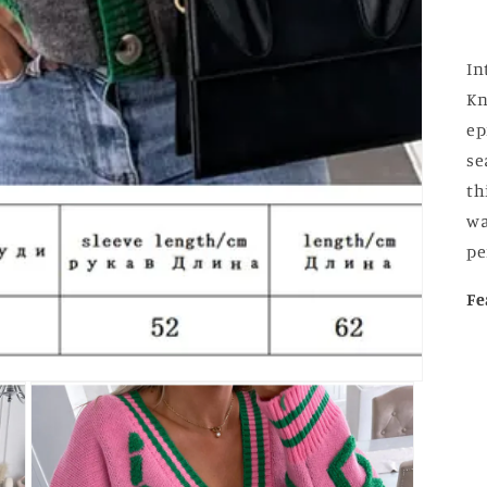
In
Kn
ep
se
th
wa
pe
Fe