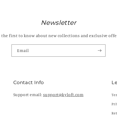
Newsletter
 the first to know about new collections and exclusive offe
Email
Contact Info
L
Support email:
support@kyloft.com
Te
Pri
Re