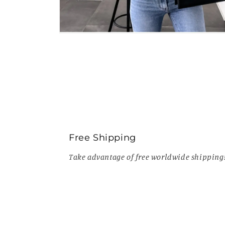
Open
media
6
in
modal
Free Shipping
Take advantage of free worldwide shipping