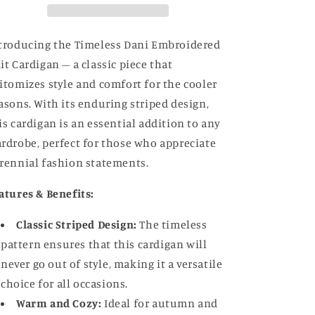
troducing the Timeless Dani Embroidered
it Cardigan – a classic piece that
itomizes style and comfort for the cooler
asons. With its enduring striped design,
is cardigan is an essential addition to any
rdrobe, perfect for those who appreciate
rennial fashion statements.
atures & Benefits:
Classic Striped Design:
The timeless
pattern ensures that this cardigan will
never go out of style, making it a versatile
choice for all occasions.
Warm and Cozy:
Ideal for autumn and