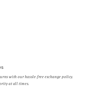
es
urns with our hassle-free exchange policy.
rity at all times.