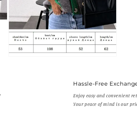
Open
media
7
in
modal
Hassle-Free Exchang
!
Enjoy easy and convenient ret
Your peace of mind is our prio