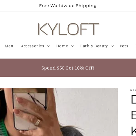
Free Worldwide Shipping
Men
Accessories
Home
Bath & Beauty
Pets
Spend $50 Get 10% Off!
KY