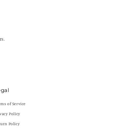
rs.
egal
rms of Service
vacy Policy
turn Policy