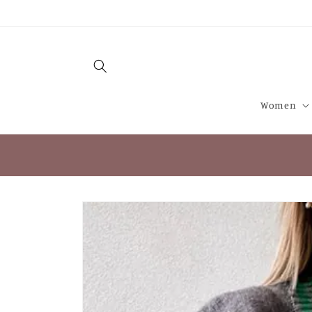
Skip to
content
Women
Skip to
product
information