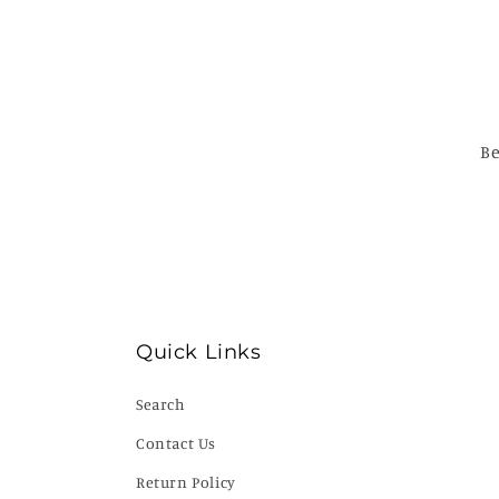
Be
Quick Links
Search
Contact Us
Return Policy