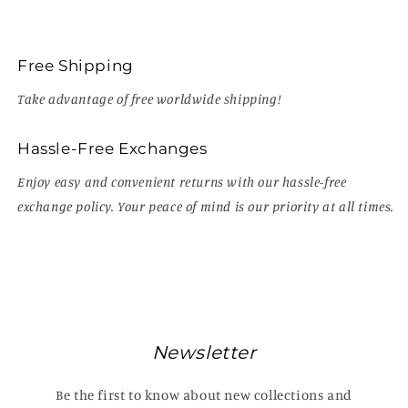
Free Shipping
Take advantage of free worldwide shipping!
Hassle-Free Exchanges
Enjoy easy and convenient returns with our hassle-free
exchange policy. Your peace of mind is our priority at all times.
Newsletter
Be the first to know about new collections and