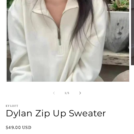
O
m
2
in
Open
m
media
1
of
1
/
5
in
modal
KYLOFT
Dylan Zip Up Sweater
Regular
$49.00 USD