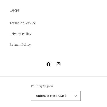
Legal
Terms of Service
Privacy Policy
Return Policy
Facebook
Instagram
Country/region
United States | USD $