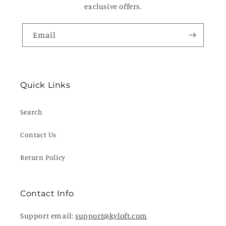
exclusive offers.
Email
Quick Links
Search
Contact Us
Return Policy
Contact Info
Support email:
support@kyloft.com