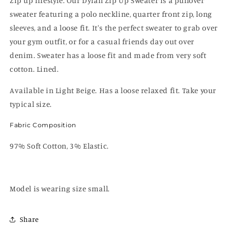
Zip up lifestyle. Our Dylan Zip Up Sweater is a pullover
sweater featuring a polo neckline, quarter front zip, long
sleeves, and a loose fit. It's the perfect sweater to grab over
your gym outfit, or for a casual friends day out over
denim. Sweater has a loose fit and made from very soft
cotton. Lined.
Available in Light Beige. Has a loose relaxed fit. Take your
typical size.
Fabric Composition
97% Soft Cotton, 3% Elastic.
Model is wearing size small.
Share