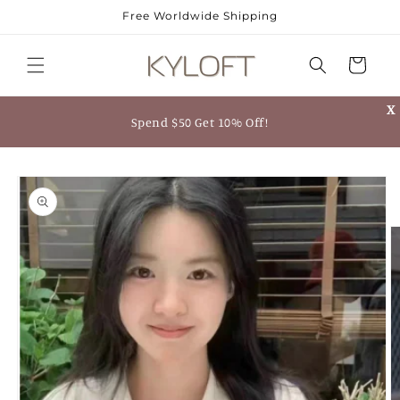
Skip to
Free Worldwide Shipping
content
Cart
X
Spend $50 Get 10% Off!
Skip to
product
information