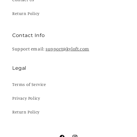
Return Policy
Contact Info
Support email:
support@kyloft.com
Legal
Terms of Service
Privacy Policy
Return Policy