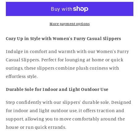
Slides
Slides
More payment options
Cozy Up in Style with Women's Furry Casual Slippers
Indulge in comfort and warmth with our Women's Furry
Casual Slippers. Perfect for lounging at home or quick
outings, these slippers combine plush coziness with
effortless style.
Durable Sole for Indoor and Light Outdoor Use
Step confidently with our slippers' durable sole. Designed
for indoor and light outdoor use, it offers traction and
support, allowing you to move comfortably around the
house or run quick errands.