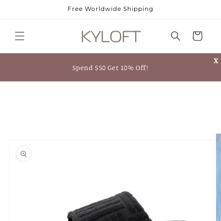
Skip to
Free Worldwide Shipping
content
Cart
X
Spend $50 Get 10% Off!
Skip to
product
information