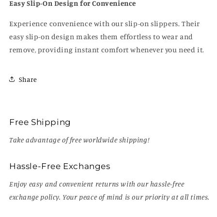
Easy Slip-On Design for Convenience
Experience convenience with our slip-on slippers. Their
easy slip-on design makes them effortless to wear and
remove, providing instant comfort whenever you need it.
Share
Free Shipping
Take advantage of free worldwide shipping!
Hassle-Free Exchanges
Enjoy easy and convenient returns with our hassle-free
exchange policy. Your peace of mind is our priority at all times.