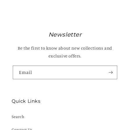
Newsletter
Be the first to know about new collections and
exclusive offers.
Email
Quick Links
Search
Contact Us