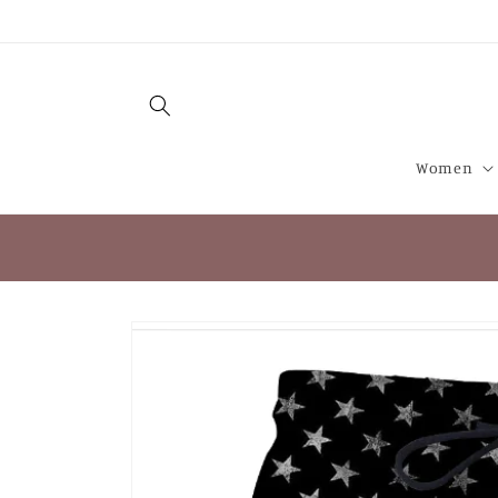
Skip to
content
Women
Skip to
product
information