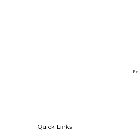
Be
Quick Links