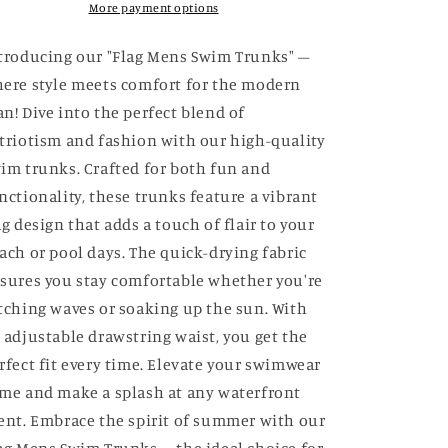
More payment options
troducing our "Flag Mens Swim Trunks" –
ere style meets comfort for the modern
n! Dive into the perfect blend of
triotism and fashion with our high-quality
im trunks. Crafted for both fun and
nctionality, these trunks feature a vibrant
ag design that adds a touch of flair to your
ach or pool days. The quick-drying fabric
sures you stay comfortable whether you're
tching waves or soaking up the sun. With
 adjustable drawstring waist, you get the
rfect fit every time. Elevate your swimwear
me and make a splash at any waterfront
ent. Embrace the spirit of summer with our