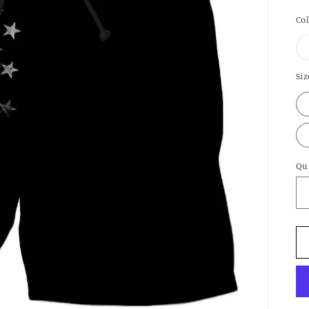
pr
Co
Siz
Qu