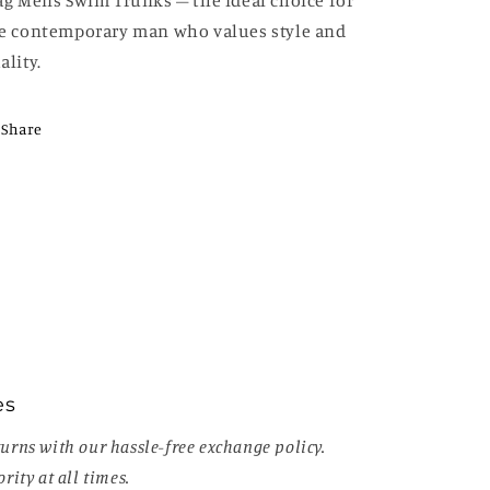
ag Mens Swim Trunks – the ideal choice for
e contemporary man who values style and
ality.
Share
es
urns with our hassle-free exchange policy.
rity at all times.