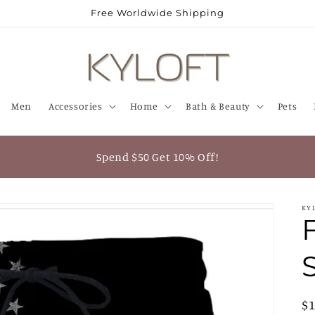
Free Worldwide Shipping
Men
Accessories
Home
Bath & Beauty
Pets
Spend $50 Get 10% Off!
KY
R
$