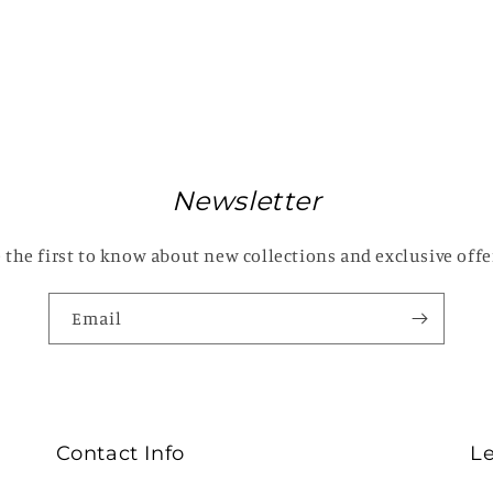
Newsletter
 the first to know about new collections and exclusive offe
Email
Contact Info
L