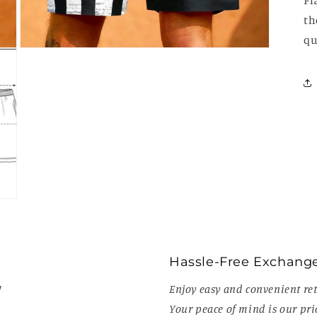
Fl
th
qu
Open
media
3
in
modal
Hassle-Free Exchang
!
Enjoy easy and convenient ret
Your peace of mind is our prio