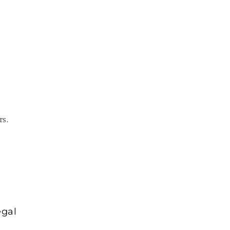
rs.
egal