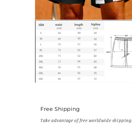
Open
media
2
in
modal
Open
media
4
in
modal
Free Shipping
Take advantage of free worldwide shipping