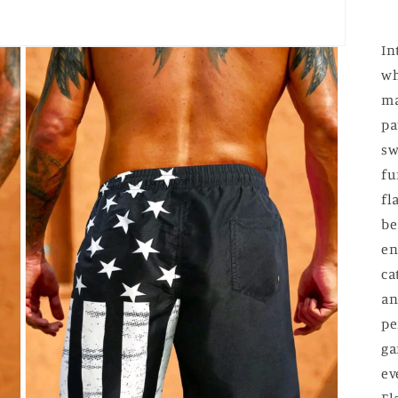
In
wh
ma
pa
sw
fu
fl
be
en
ca
an
pe
ga
ev