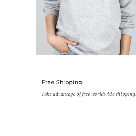
Open
media
8
in
modal
Free Shipping
Take advantage of free worldwide shipping