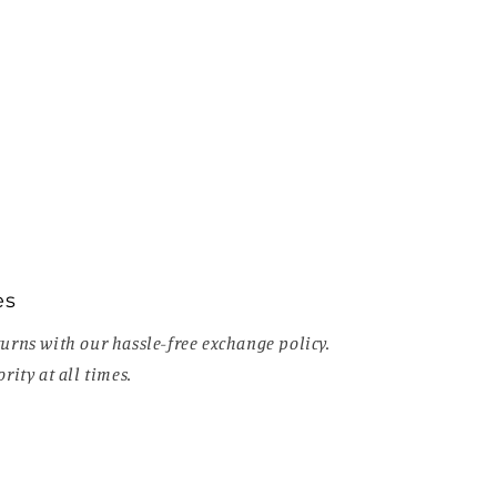
es
urns with our hassle-free exchange policy.
rity at all times.