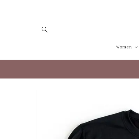
Skip to
content
Women
Skip to
product
information