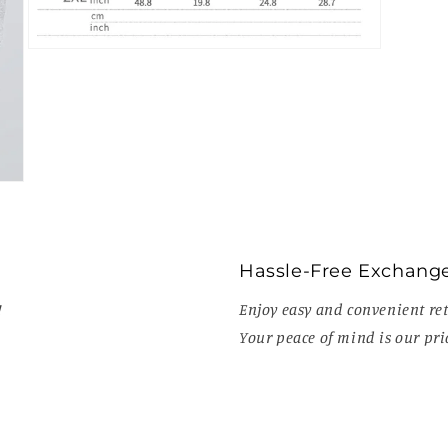
Open
media
9
in
modal
Hassle-Free Exchang
!
Enjoy easy and convenient ret
Your peace of mind is our prio