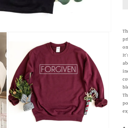
Th
pr
on
It
ab
in
co
bl
Th
po
ex