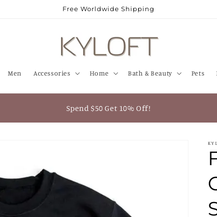
Free Worldwide Shipping
Men
Accessories
Home
Bath & Beauty
Pets
Spend $50 Get 10% Off!
KY