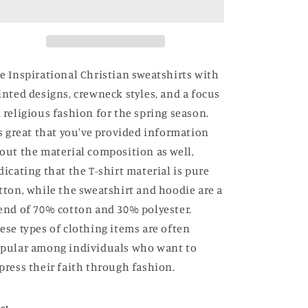
e Inspirational Christian sweatshirts with
inted designs, crewneck styles, and a focus
 religious fashion for the spring season.
's great that you've provided information
out the material composition as well,
dicating that the T-shirt material is pure
tton, while the sweatshirt and hoodie are a
end of 70% cotton and 30% polyester.
ese types of clothing items are often
pular among individuals who want to
press their faith through fashion.