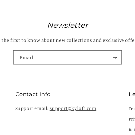
Newsletter
 the first to know about new collections and exclusive offe
Email
Contact Info
L
Support email:
support@kyloft.com
Te
Pri
Re