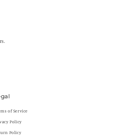
rs.
egal
rms of Service
vacy Policy
turn Policy