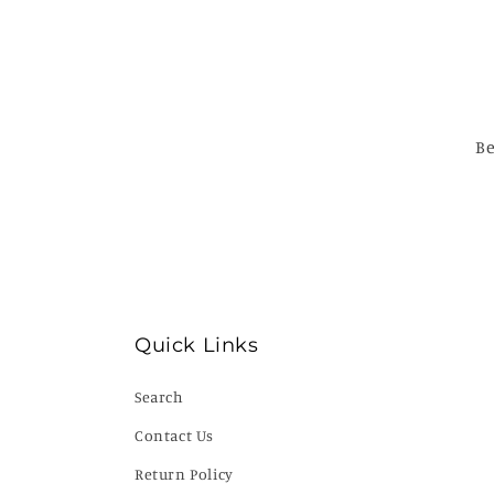
Be
Quick Links
Search
Contact Us
Return Policy