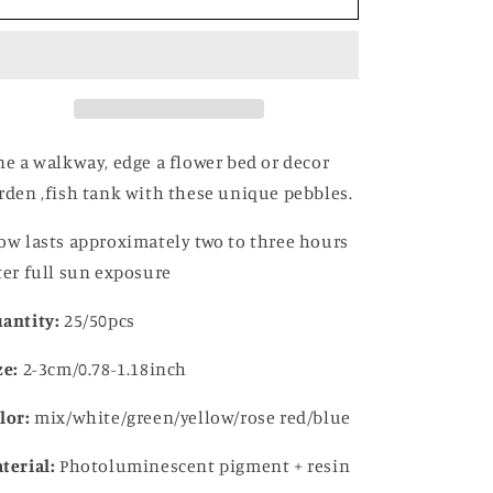
in
in
the
the
Dark
Dark
Garden
Garden
Pebbles
Pebbles
ne a walkway, edge a flower bed or decor
rden ,fish tank with these unique pebbles.
ow lasts approximately two to three hours
ter full sun exposure
antity:
25/50pcs
ze:
2-3cm/0.78-1.18inch
lor:
mix/white/green/yellow/rose red/blue
terial:
Photoluminescent pigment + resin