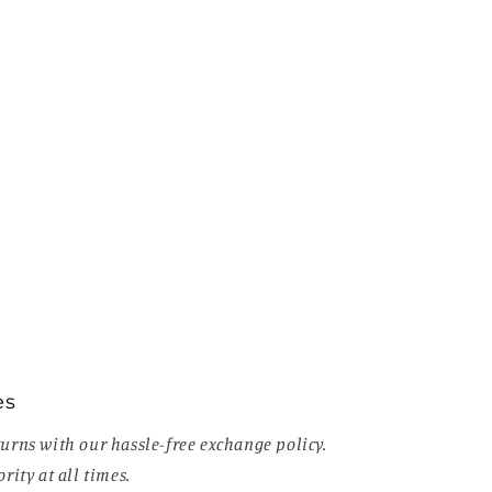
es
urns with our hassle-free exchange policy.
rity at all times.