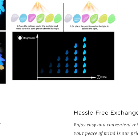
Open
media
7
in
modal
Hassle-Free Exchang
!
Enjoy easy and convenient ret
Your peace of mind is our prio