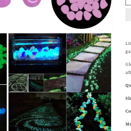
Li
ga
Gl
af
Qu
Si
Co
Ma