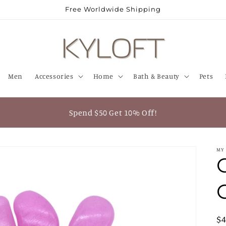
Free Worldwide Shipping
Men
Accessories
Home
Bath & Beauty
Pets
Spend $50 Get 10% Off!
MY
R
$