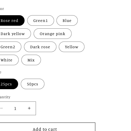
o
ice
lor
n
Rose red
Green1
Blue
Dark yellow
Orange pink
Green2
Dark rose
Yellow
White
Mix
e
25pcs
50pcs
antity
Decrease
Increase
quantity
quantity
for
for
Glow
Glow
Add to cart