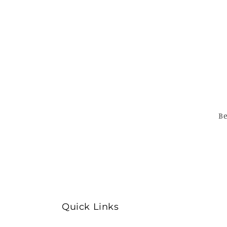
Be
Quick Links