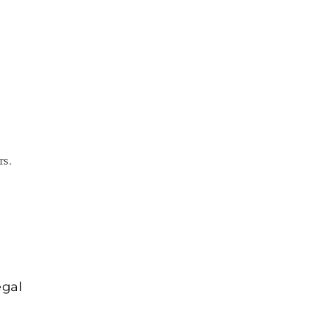
rs.
egal