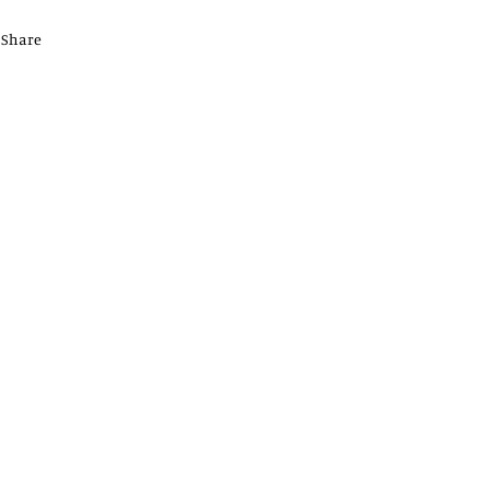
Share