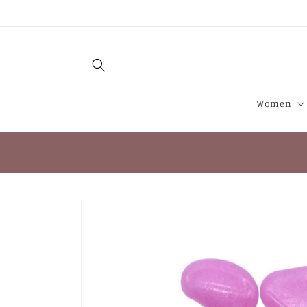
Skip to
content
Women
Skip to
product
information