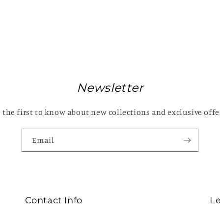
Newsletter
 the first to know about new collections and exclusive offe
Email
Contact Info
L