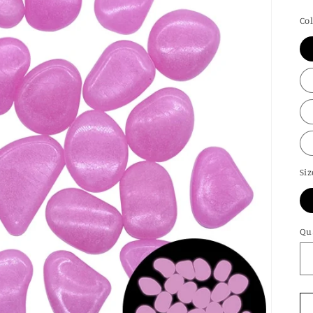
pr
Co
Siz
Qu