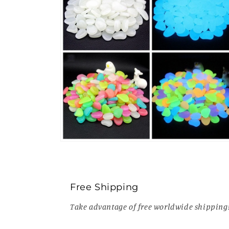
Open
media
6
in
modal
Free Shipping
Take advantage of free worldwide shipping