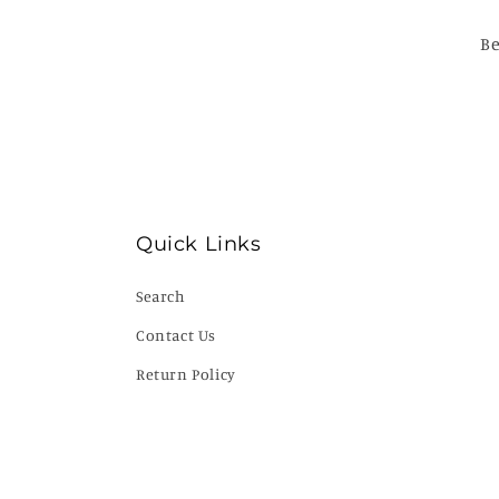
Be
Quick Links
Search
Contact Us
Return Policy