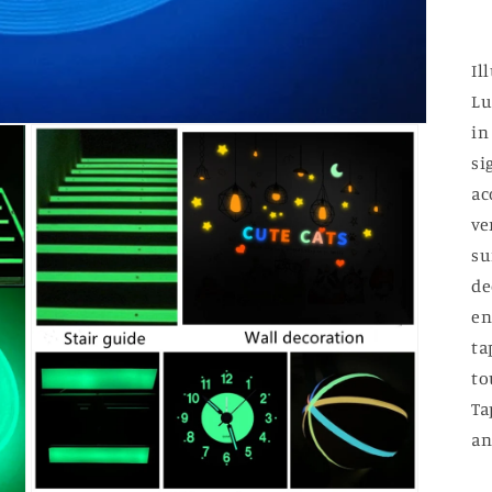
Il
Lu
in
si
ac
ve
su
de
en
ta
to
Ta
an