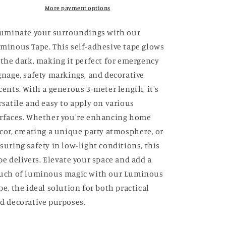
Tape
Tape
More payment options
luminate your surroundings with our
minous Tape. This self-adhesive tape glows
 the dark, making it perfect for emergency
gnage, safety markings, and decorative
cents. With a generous 3-meter length, it's
rsatile and easy to apply on various
rfaces. Whether you're enhancing home
cor, creating a unique party atmosphere, or
suring safety in low-light conditions, this
pe delivers. Elevate your space and add a
uch of luminous magic with our Luminous
pe, the ideal solution for both practical
d decorative purposes.