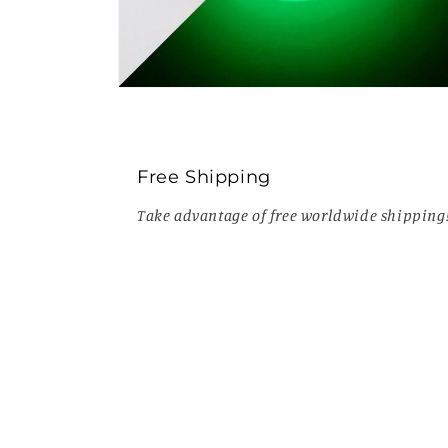
Open
media
10
in
modal
Free Shipping
Take advantage of free worldwide shipping