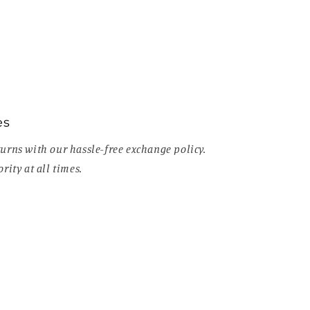
es
urns with our hassle-free exchange policy.
rity at all times.