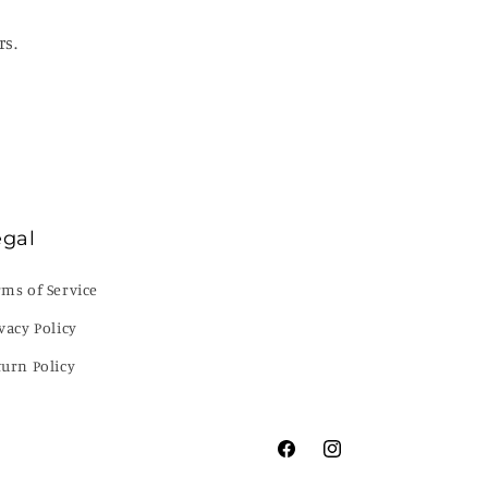
rs.
egal
rms of Service
vacy Policy
turn Policy
Facebook
Instagram