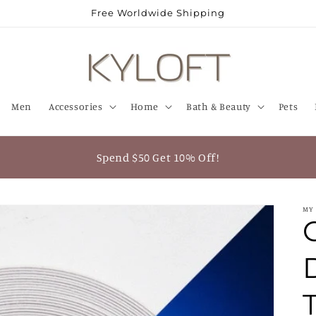
Free Worldwide Shipping
Men
Accessories
Home
Bath & Beauty
Pets
Spend $50 Get 10% Off!
MY