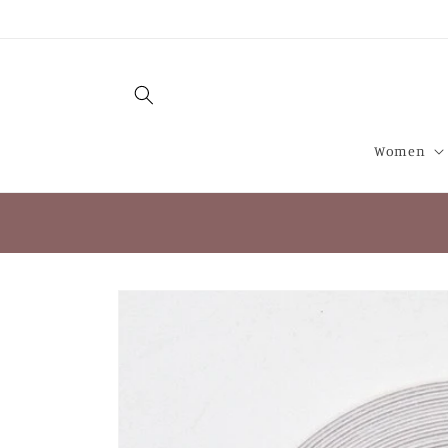
Skip to
content
Women
Skip to
product
information