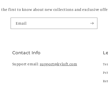
 the first to know about new collections and exclusive offe
Email
Contact Info
L
Support email:
support@kyloft.com
Te
Pri
Re