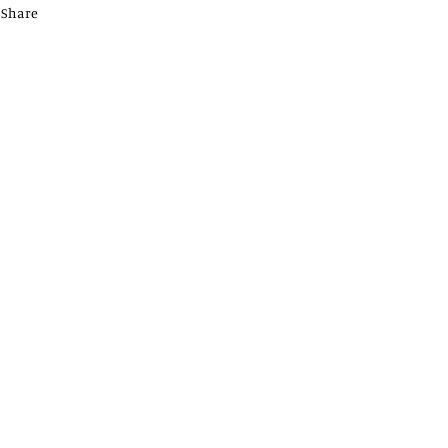
Share