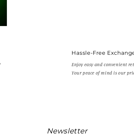
Hassle-Free Exchang
!
Enjoy easy and convenient ret
Your peace of mind is our prio
Newsletter