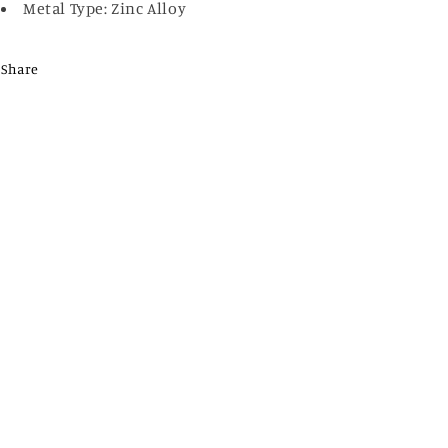
Metal Type: Zinc Alloy
Share