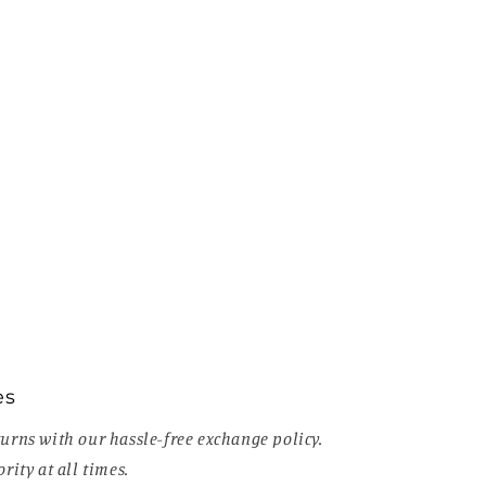
es
urns with our hassle-free exchange policy.
rity at all times.