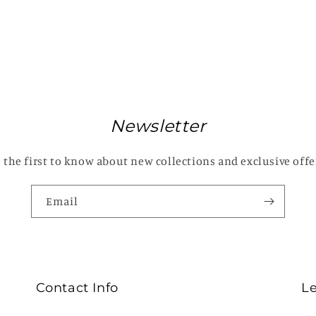
Newsletter
 the first to know about new collections and exclusive offe
Email
Contact Info
L