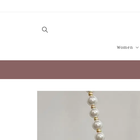
Skip to
content
Women
Skip to
product
information