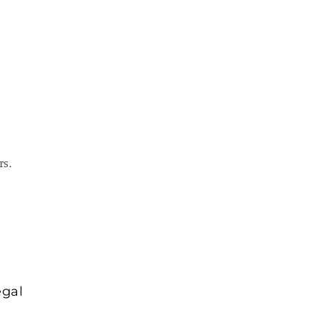
rs.
egal