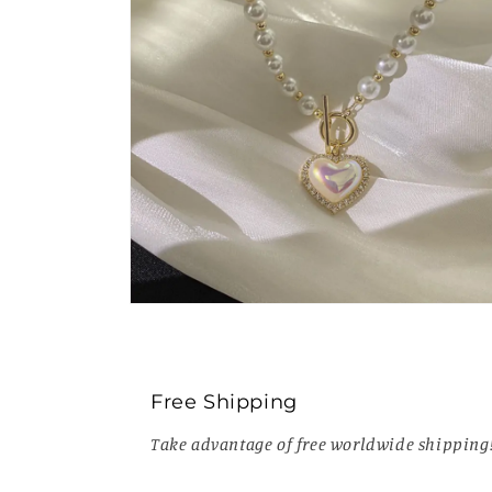
Open
media
6
in
modal
Free Shipping
Take advantage of free worldwide shipping