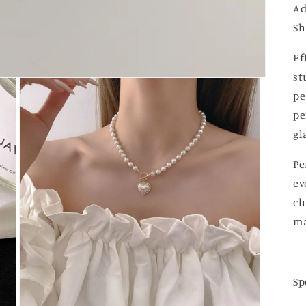
Ad
Sh
Ef
st
pe
pe
gl
Pe
ev
ch
ma
Sp