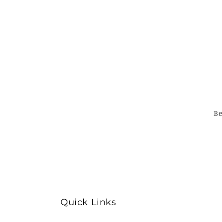
Be
Quick Links