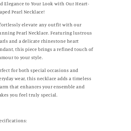
d Elegance to Your Look with Our Heart-
aped Pearl Necklace!
fortlessly elevate any outfit with our
unning Pearl Necklace. Featuring lustrous
arls and a delicate rhinestone heart
ndant, this piece brings a refined touch of
amour to your style.
rfect for both special occasions and
eryday wear, this necklace adds a timeless
arm that enhances your ensemble and
kes you feel truly special.
ecifications: