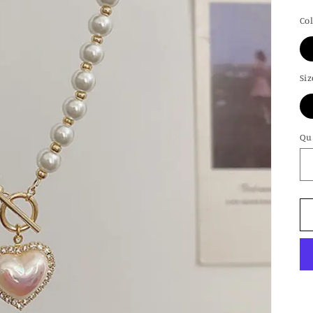
pr
Co
Siz
Qu