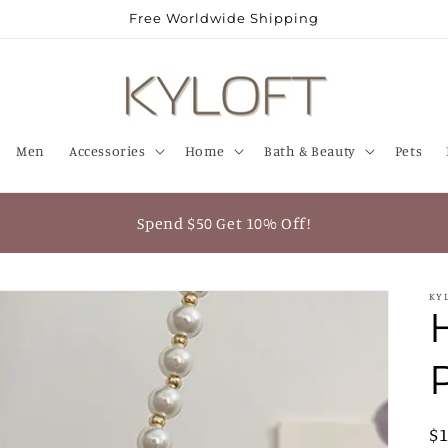
Free Worldwide Shipping
Men
Accessories
Home
Bath & Beauty
Pets
Spend $50 Get 10% Off!
KY
R
$