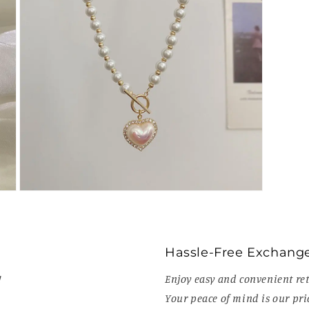
Open
media
7
in
modal
Hassle-Free Exchang
!
Enjoy easy and convenient ret
Your peace of mind is our prio