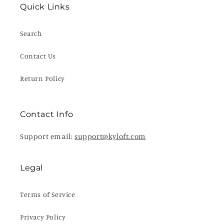
Quick Links
Search
Contact Us
Return Policy
Contact Info
Support email:
support@kyloft.com
Legal
Terms of Service
Privacy Policy