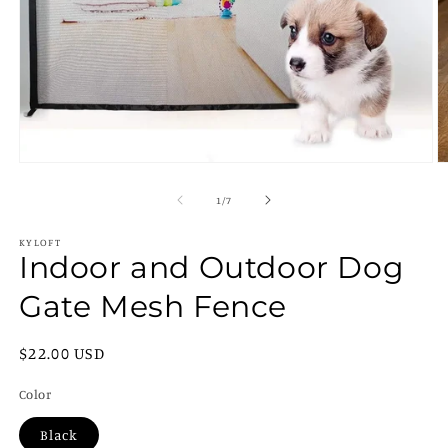
Open
O
media
m
1
2
of
1
/
7
in
in
modal
m
KYLOFT
Indoor and Outdoor Dog
Gate Mesh Fence
Regular
$22.00 USD
price
Color
Black