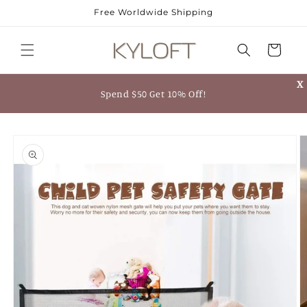
Skip to
Free Worldwide Shipping
content
Cart
X
Spend $50 Get 10% Off!
Skip to
product
information