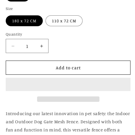
Size
180 x 72 CM
110 x 72 CM
Quantity
Decrease
Increase
quantity
quantity
for
for
Indoor
Indoor
Add to cart
and
and
Outdoor
Outdoor
Dog
Dog
Gate
Gate
Mesh
Mesh
Fence
Fence
Introducing our latest innovation in pet safety: the Indoor
and Outdoor Dog Gate Mesh Fence. Designed with both
fun and function in mind, this versatile fence offers a