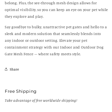
belong. Plus, the see-through mesh design allows for
optimal visibility, so you can keep an eye on your pet while
they explore and play.
Say goodbye to bulky, unattractive pet gates and hello to a
sleek and modern solution that seamlessly blends into
any indoor or outdoor setting. Elevate your pet
containment strategy with our Indoor and Outdoor Dog
Gate Mesh Fence – where safety meets style.
Share
Free Shipping
Take advantage of free worldwide shipping!