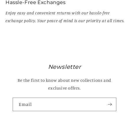
Hassle-Free Exchanges
Enjoy easy and convenient returns with our hassle-free
exchange policy. Your peace of mind is our priority at all times.
Newsletter
Be the first to know about new collections and
exclusive offers.
Email