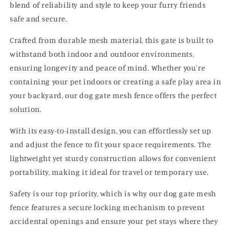
blend of reliability and style to keep your furry friends
safe and secure.
Crafted from durable mesh material, this gate is built to
withstand both indoor and outdoor environments,
ensuring longevity and peace of mind. Whether you're
containing your pet indoors or creating a safe play area in
your backyard, our dog gate mesh fence offers the perfect
solution.
With its easy-to-install design, you can effortlessly set up
and adjust the fence to fit your space requirements. The
lightweight yet sturdy construction allows for convenient
portability, making it ideal for travel or temporary use.
Safety is our top priority, which is why our dog gate mesh
fence features a secure locking mechanism to prevent
accidental openings and ensure your pet stays where they