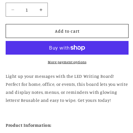
Decrease
Increase
quantity
quantity
for
for
LED
LED
Add to cart
Writing
Writing
Board
Board
More payment options
Light up your messages with the LED Writing Board!
Perfect for home, office, or events, this board lets you write
and display notes, menus, or reminders with glowing
letters! Reusable and easy to wipe. Get yours today!
Product Information: