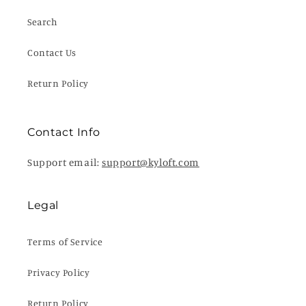
Search
Contact Us
Return Policy
Contact Info
Support email:
support@kyloft.com
Legal
Terms of Service
Privacy Policy
Return Policy