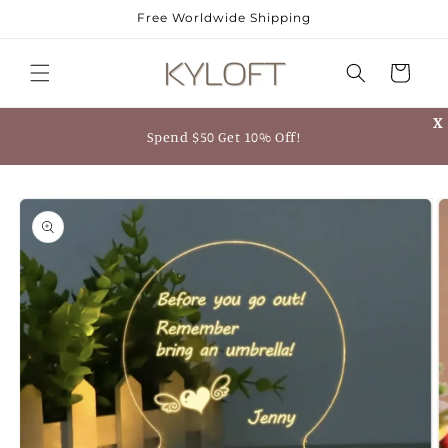
Skip to
Free Worldwide Shipping
content
Cart
X
Spend $50 Get 10% Off!
Skip to
product
information