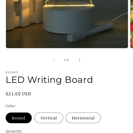
Open
O
media
m
1
2
of
1
/
6
in
in
modal
m
KYLOFT
LED Writing Board
Regular
$21.00 USD
price
Color
Round
Vertical
Horizontal
Quantity