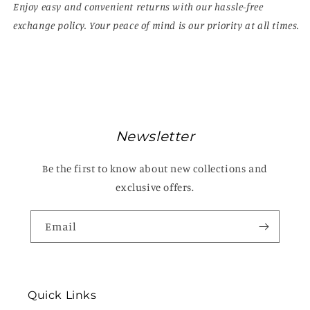
Enjoy easy and convenient returns with our hassle-free
exchange policy. Your peace of mind is our priority at all times.
Newsletter
Be the first to know about new collections and
exclusive offers.
Email
Quick Links