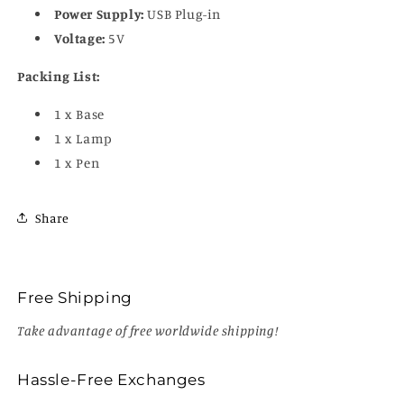
Power Supply:
USB Plug-in
Voltage:
5V
Packing List:
1 x Base
1 x Lamp
1 x Pen
Share
Free Shipping
Take advantage of free worldwide shipping!
Hassle-Free Exchanges