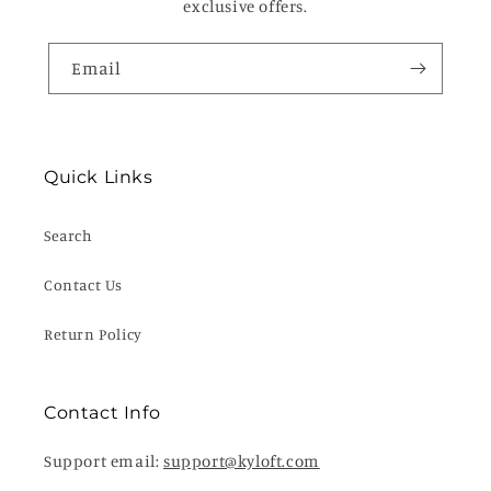
exclusive offers.
Email
Quick Links
Search
Contact Us
Return Policy
Contact Info
Support email:
support@kyloft.com