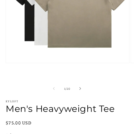
Open
O
media
m
1
2
in
in
modal
m
of
1
/
20
KYLOFT
Men's Heavyweight Tee
Regular
$75.00 USD
price