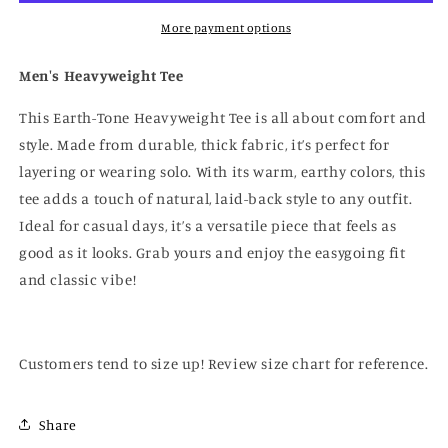
More payment options
Men's Heavyweight Tee
This Earth-Tone Heavyweight Tee is all about comfort and
style. Made from durable, thick fabric, it’s perfect for
layering or wearing solo. With its warm, earthy colors, this
tee adds a touch of natural, laid-back style to any outfit.
Ideal for casual days, it’s a versatile piece that feels as
good as it looks. Grab yours and enjoy the easygoing fit
and classic vibe!
Customers tend to size up! Review size chart for reference.
Share