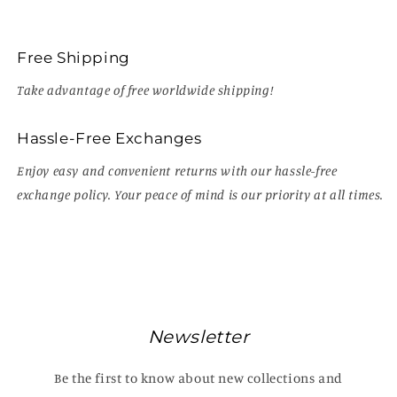
Free Shipping
Take advantage of free worldwide shipping!
Hassle-Free Exchanges
Enjoy easy and convenient returns with our hassle-free
exchange policy. Your peace of mind is our priority at all times.
Newsletter
Be the first to know about new collections and