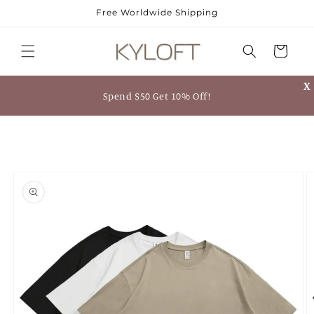
Skip to
Free Worldwide Shipping
content
Cart
X
Spend $50 Get 10% Off!
Skip to
product
information