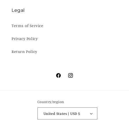
Legal
Terms of Service
Privacy Policy
Return Policy
Facebook
Instagram
Country/region
United States | USD $