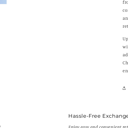
fr
co
an
re
Up
wi
ad
Ch
en
Hassle-Free Exchang
!
Enjoy easy and convenient ret