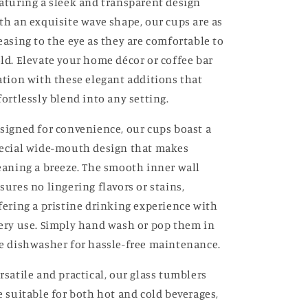
aturing a sleek and transparent design
th an exquisite wave shape, our cups are as
easing to the eye as they are comfortable to
ld. Elevate your home décor or coffee bar
ation with these elegant additions that
fortlessly blend into any setting.
signed for convenience, our cups boast a
ecial wide-mouth design that makes
eaning a breeze. The smooth inner wall
sures no lingering flavors or stains,
fering a pristine drinking experience with
ery use. Simply hand wash or pop them in
e dishwasher for hassle-free maintenance.
rsatile and practical, our glass tumblers
e suitable for both hot and cold beverages,