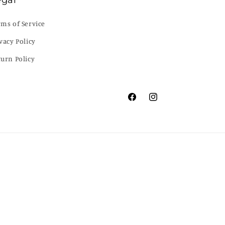
egal
rms of Service
vacy Policy
turn Policy
Facebook
Instagram