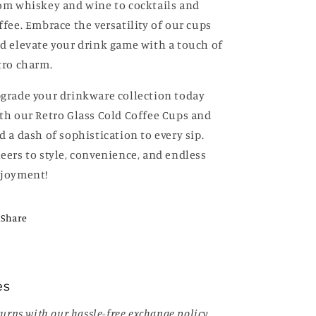
om whiskey and wine to cocktails and
ffee. Embrace the versatility of our cups
d elevate your drink game with a touch of
tro charm.
grade your drinkware collection today
th our Retro Glass Cold Coffee Cups and
d a dash of sophistication to every sip.
eers to style, convenience, and endless
joyment!
Share
es
urns with our hassle-free exchange policy.