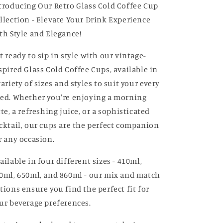
troducing Our Retro Glass Cold Coffee Cup
llection - Elevate Your Drink Experience
th Style and Elegance!
t ready to sip in style with our vintage-
spired Glass Cold Coffee Cups, available in
variety of sizes and styles to suit your every
ed. Whether you're enjoying a morning
tte, a refreshing juice, or a sophisticated
cktail, our cups are the perfect companion
r any occasion.
ailable in four different sizes - 410ml,
0ml, 650ml, and 860ml - our mix and match
tions ensure you find the perfect fit for
ur beverage preferences.