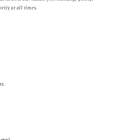
rity at all times.
rs.