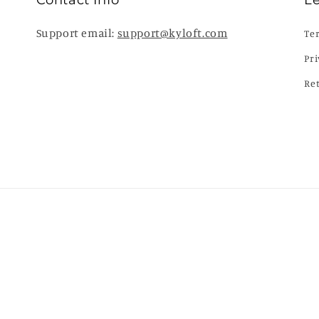
Contact Info
L
Support email:
support@kyloft.com
Te
Pri
Re