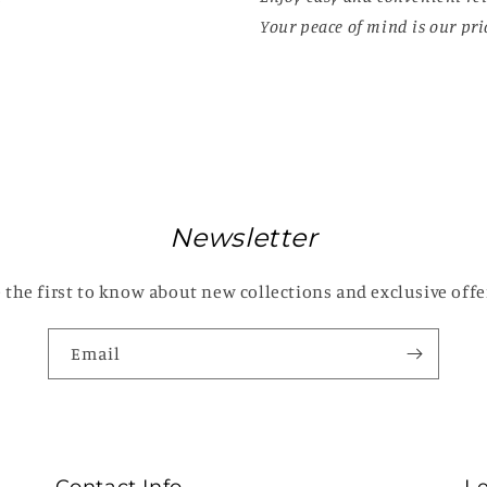
Your peace of mind is our prio
Newsletter
 the first to know about new collections and exclusive offe
Email