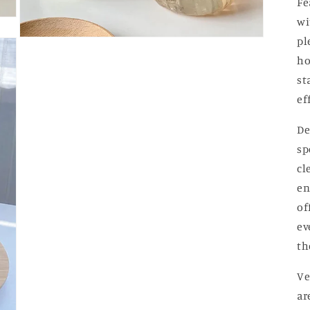
Fe
wi
pl
Open
media
ho
3
in
st
modal
ef
De
sp
cl
en
of
ev
th
Ve
ar