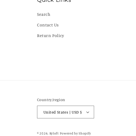
Quick Links
Search
Contact Us
Return Policy
Country/region
United States | USD $
© 2026,
Kyloft
Powered by Shopify