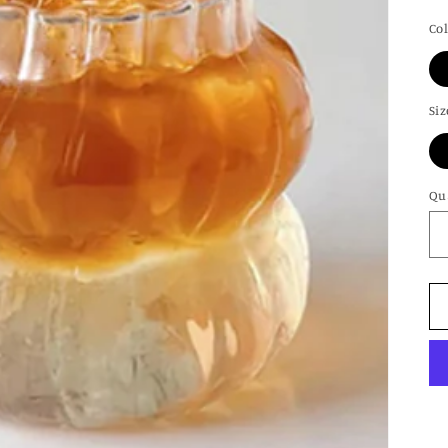
pr
Co
Siz
Qu