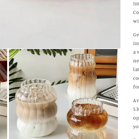
In
Co
wi
Ge
in
a 
ne
la
co
fo
Av
53
op
yo