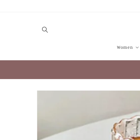
Skip to
content
Women
Skip to
product
information