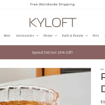
Free Worldwide Shipping
Men
Accessories
Home
Bath & Beauty
Pets
Spend $50 Get 10% Off!
MY
R
$