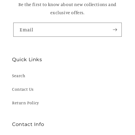
Be the first to know about new collections and
exclusive offers.
Email
Quick Links
Search
Contact Us
Return Policy
Contact Info