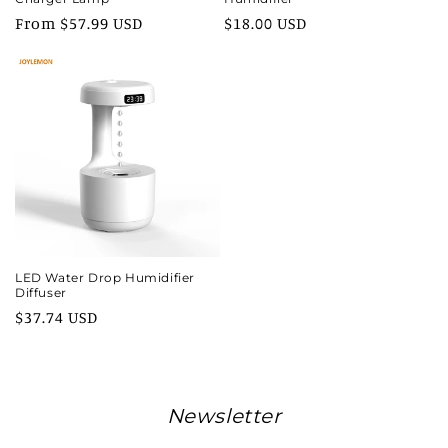
Regular
From $57.99 USD
Regular
$18.00 USD
price
price
LED Water Drop Humidifier
Diffuser
Regular
$37.74 USD
price
Newsletter