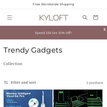
Skip to
Free Worldwide Shipping
content
Cart
X
Spend $50 Get 10% Off!
C
Trendy Gadgets
o
Collection
l
l
Filter and sort
5 products
e
c
t