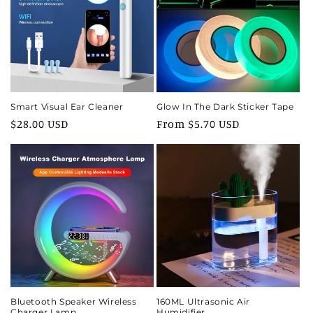
i
o
n
:
Smart Visual Ear Cleaner
Glow In The Dark Sticker Tape
Regular
$28.00 USD
Regular
From $5.70 USD
price
price
Bluetooth Speaker Wireless
160ML Ultrasonic Air
Charger Lamp
Humidifier