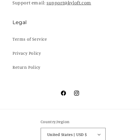
Support email:
support@kyloft.com
Legal
Terms of Service
Privacy Policy
Return Policy
Facebook
Instagram
Country/region
United States | USD $